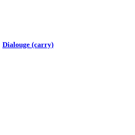
Dialouge (carry)