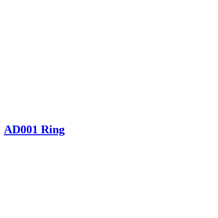
AD001 Ring