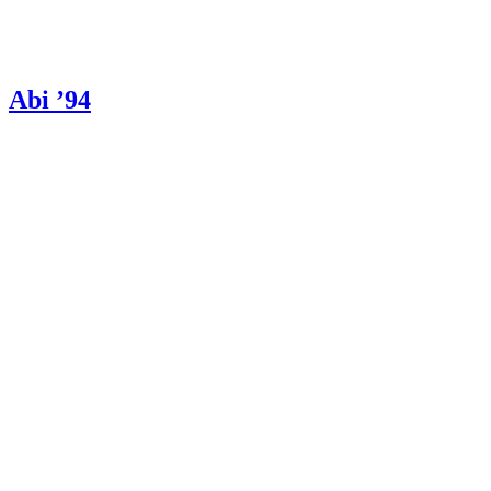
Abi ’94