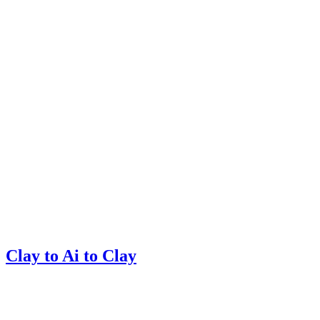
Clay to Ai to Clay