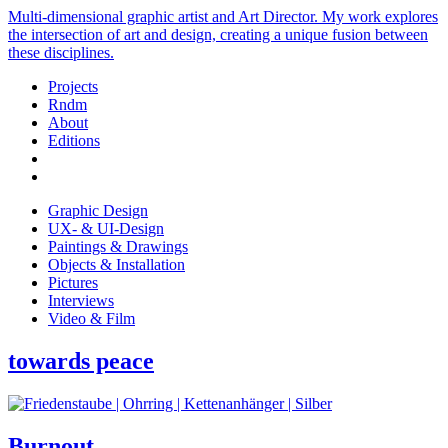
Multi-dimensional graphic artist and Art Director. My work explores
the intersection of art and design, creating a unique fusion between
these disciplines.
Projects
Rndm
About
Editions
Graphic Design
UX- & UI-Design
Paintings & Drawings
Objects & Installation
Pictures
Interviews
Video & Film
towards peace
Burnout