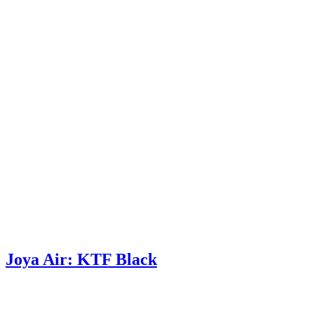
Joya Air: KTF Black