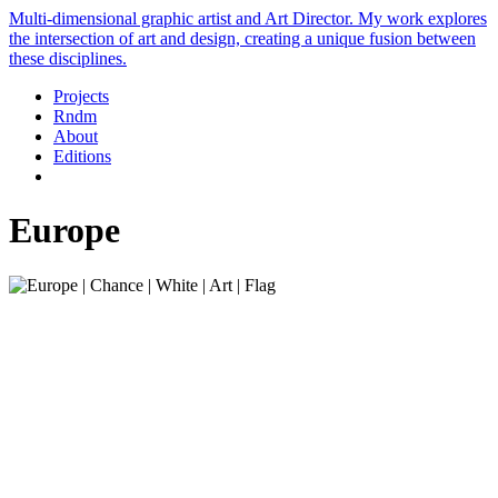
Multi-dimensional graphic artist and Art Director. My work explores
the intersection of art and design, creating a unique fusion between
these disciplines.
Projects
Rndm
About
Editions
Europe