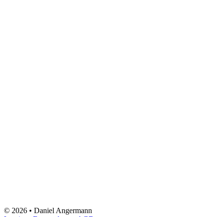
© 2026 • Daniel Angermann