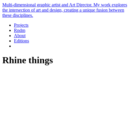
Multi-dimensional graphic artist and Art Director. My work explores
the intersection of art and design, creating a unique fusion between
these disciplines.
Projects
Rndm
About
Editions
Rhine things