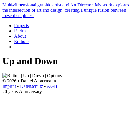
Multi-dimensional graphic artist and Art Director. My work explores
the intersection of art and design, creating a unique fusion between
these disciplines.
Projects
Rndm
About
Editions
Up and Down
© 2026 • Daniel Angermann
Imprint
•
Datenschutz
•
AGB
20 years Anniversary