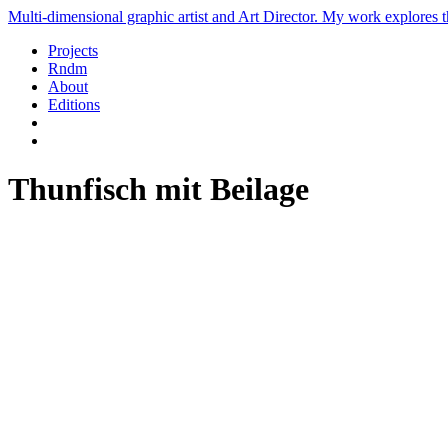
Multi-dimensional graphic artist and Art Director. My work explores th
Projects
Rndm
About
Editions
Thunfisch mit Beilage