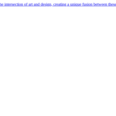
e intersection of art and design, creating a unique fusion between these