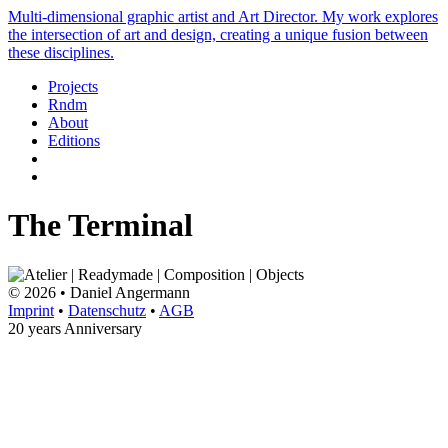
Multi-dimensional graphic artist and Art Director. My work explores
the intersection of art and design, creating a unique fusion between
these disciplines.
Projects
Rndm
About
Editions
The Terminal
© 2026 • Daniel Angermann
Imprint
•
Datenschutz
•
AGB
20 years Anniversary