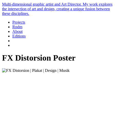
Multi-dimensional graphic artist and Art Director. My work explores
the intersection of art and design, creating a unique fusion between
these disciplines.
Projects
Rndm
About
Editions
FX Distorsion Poster