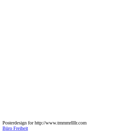
Posterdesign for http://www.tmmmrllllr.com
Büro Freiheit