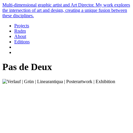
Multi-dimensional graphic artist and Art Director. My work explores
the intersection of art and design, creating a unique fusion between
these disciplines.
Projects
Rndm
About
Editions
Pas de Deux