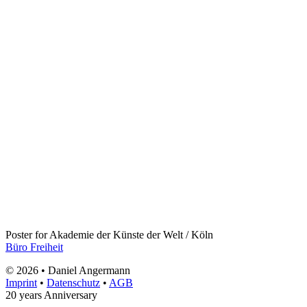
Poster for Akademie der Künste der Welt / Köln
Büro Freiheit
© 2026 • Daniel Angermann
Imprint
•
Datenschutz
•
AGB
20 years Anniversary