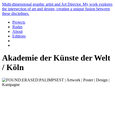
Multi-dimensional graphic artist and Art Director. My work explores
the intersection of art and design, creating a unique fusion between
these disciplines.
Projects
Rndm
About
Editions
Akademie der Künste der Welt
/ Köln