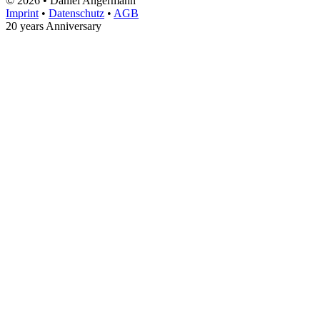
© 2026 • Daniel Angermann
Imprint
•
Datenschutz
•
AGB
20 years Anniversary