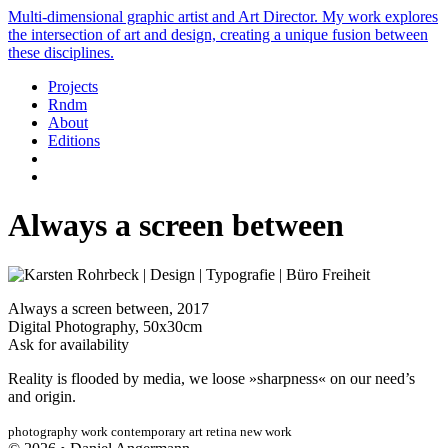
Multi-dimensional graphic artist and Art Director. My work explores
the intersection of art and design, creating a unique fusion between
these disciplines.
Projects
Rndm
About
Editions
Always a screen between
Always a screen between, 2017
Digital Photography, 50x30cm
Ask for availability
Reality is flooded by media, we loose »sharpness« on our need’s
and origin.
photography
work
contemporary art
retina
new work