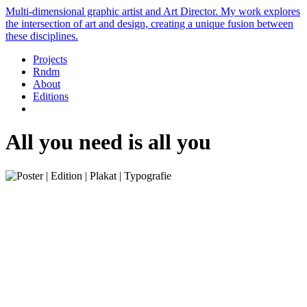
Multi-dimensional graphic artist and Art Director. My work explores
the intersection of art and design, creating a unique fusion between
these disciplines.
Projects
Rndm
About
Editions
All you need is all you