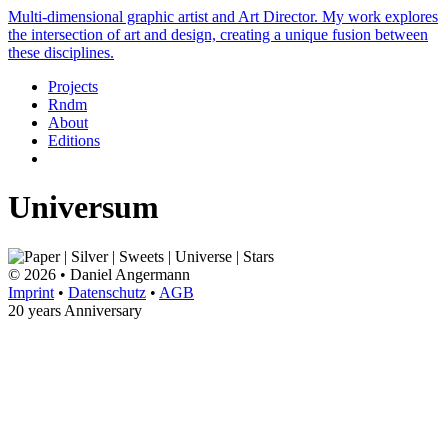
Multi-dimensional graphic artist and Art Director. My work explores
the intersection of art and design, creating a unique fusion between
these disciplines.
Projects
Rndm
About
Editions
Universum
© 2026 • Daniel Angermann
Imprint
•
Datenschutz
•
AGB
20 years Anniversary