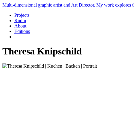
Multi-dimensional graphic artist and Art Director. My work explores th
Projects
Rndm
About
Editions
Theresa Knipschild