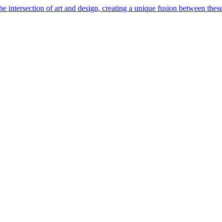
e intersection of art and design, creating a unique fusion between these