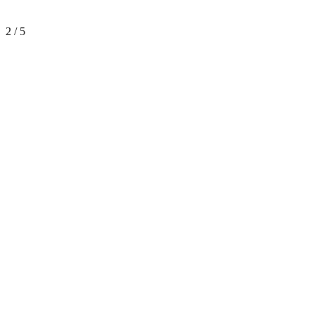
2 / 5