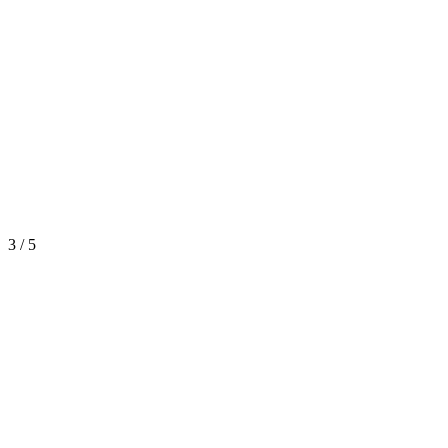
3 / 5