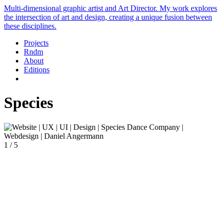
Multi-dimensional graphic artist and Art Director. My work explores
the intersection of art and design, creating a unique fusion between
these disciplines.
Projects
Rndm
About
Editions
Species
1 / 5