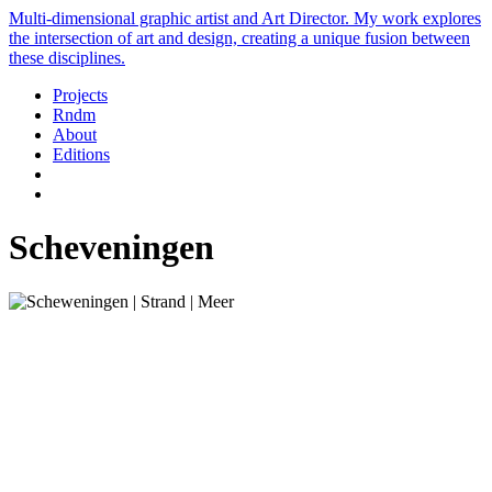
Multi-dimensional graphic artist and Art Director. My work explores
the intersection of art and design, creating a unique fusion between
these disciplines.
Projects
Rndm
About
Editions
Scheveningen