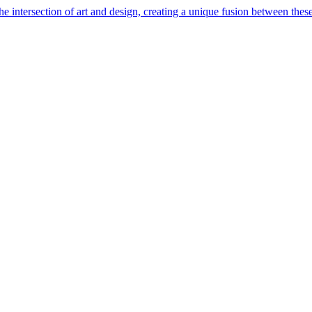
e intersection of art and design, creating a unique fusion between these