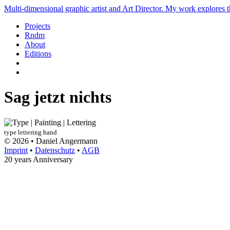
Multi-dimensional graphic artist and Art Director. My work explores th
Projects
Rndm
About
Editions
Sag jetzt nichts
type
lettering
hand
© 2026 • Daniel Angermann
Imprint
•
Datenschutz
•
AGB
20 years Anniversary