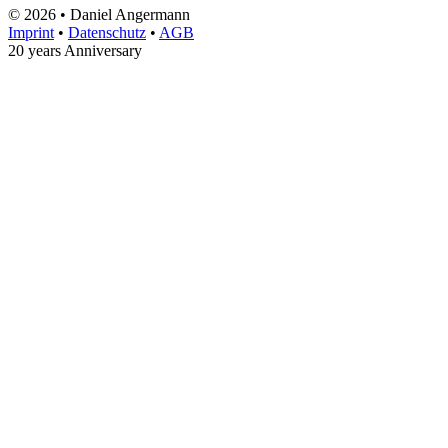
© 2026 • Daniel Angermann
Imprint
•
Datenschutz
•
AGB
20 years Anniversary