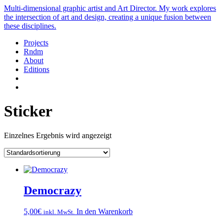
Multi-dimensional graphic artist and Art Director. My work explores
the intersection of art and design, creating a unique fusion between
these disciplines.
Projects
Rndm
About
Editions
Sticker
Einzelnes Ergebnis wird angezeigt
Democrazy
5,00
€
In den Warenkorb
inkl. MwSt.