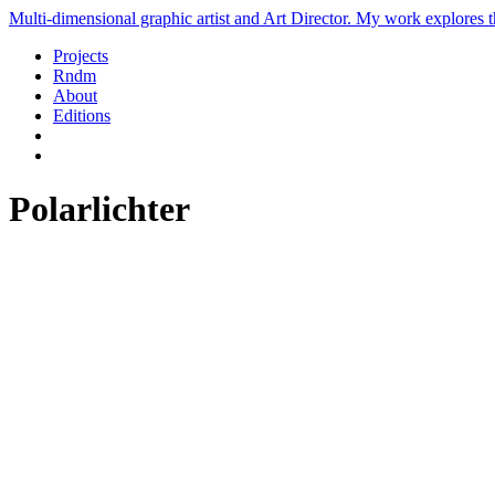
Multi-dimensional graphic artist and Art Director. My work explores th
Projects
Rndm
About
Editions
Polarlichter