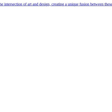
e intersection of art and design, creating a unique fusion between these