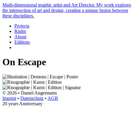
Multi-dimensional graphic artist and Art Director. My work explores
the intersection of art and design, creating a unique fusion between
these disciplines.
Projects
Rndm
About
Editions
On Escape
© 2026 • Daniel Angermann
Imprint
•
Datenschutz
•
AGB
20 years Anniversary