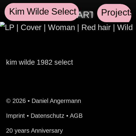
Kim Wilde Select
Projects
SIONAL GRAPHIC ARTIST AND 
kim wilde
1982
select
© 2026 • Daniel Angermann
Imprint
•
Datenschutz
•
AGB
20 years Anniversary