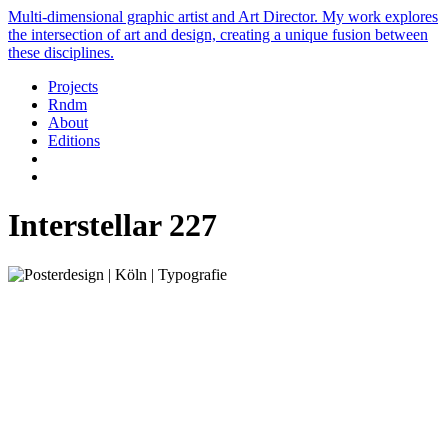
Multi-dimensional graphic artist and Art Director. My work explores
the intersection of art and design, creating a unique fusion between
these disciplines.
Projects
Rndm
About
Editions
Interstellar 227