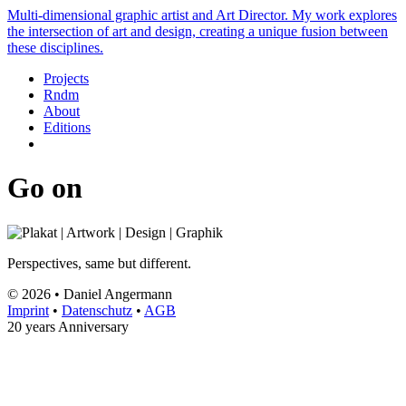
Multi-dimensional graphic artist and Art Director. My work explores
the intersection of art and design, creating a unique fusion between
these disciplines.
Projects
Rndm
About
Editions
Go on
Perspectives, same but different.
© 2026 • Daniel Angermann
Imprint
•
Datenschutz
•
AGB
20 years Anniversary