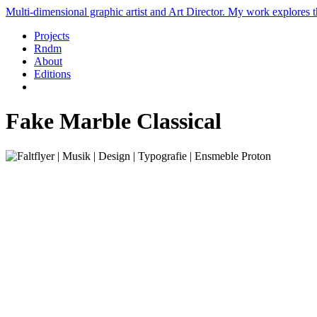
Multi-dimensional graphic artist and Art Director. My work explores th
Projects
Rndm
About
Editions
Fake Marble Classical