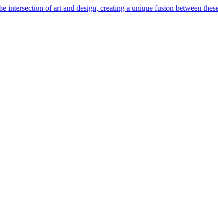
e intersection of art and design, creating a unique fusion between these