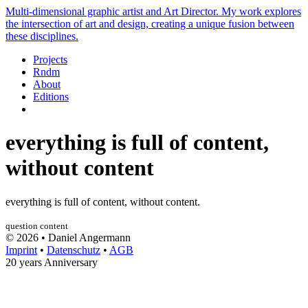
Multi-dimensional graphic artist and Art Director. My work explores
the intersection of art and design, creating a unique fusion between
these disciplines.
Projects
Rndm
About
Editions
everything is full of content,
without content
everything is full of content, without content.
question
content
© 2026 • Daniel Angermann
Imprint
•
Datenschutz
•
AGB
20 years Anniversary