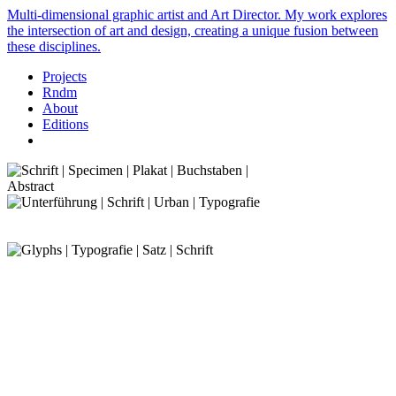
Multi-dimensional graphic artist and Art Director. My work explores
the intersection of art and design, creating a unique fusion between
these disciplines.
Projects
Rndm
About
Editions