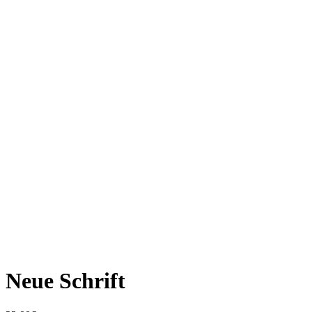
Neue Schrift