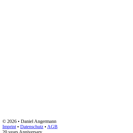
© 2026 • Daniel Angermann
Imprint
•
Datenschutz
•
AGB
20 years Anniversary