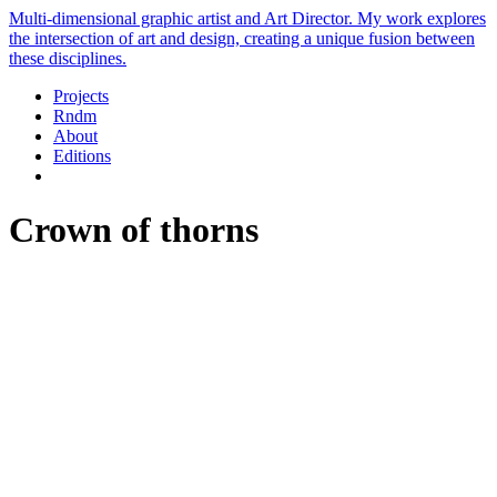
Multi-dimensional graphic artist and Art Director. My work explores
the intersection of art and design, creating a unique fusion between
these disciplines.
Projects
Rndm
About
Editions
Crown of thorns