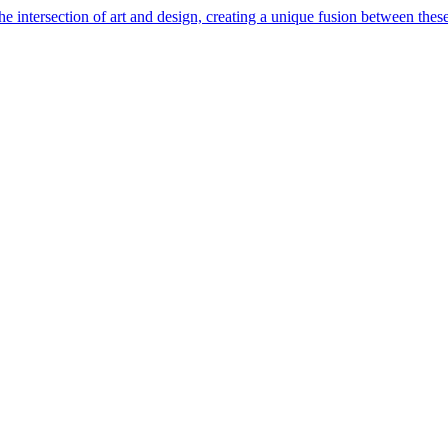
e intersection of art and design, creating a unique fusion between these