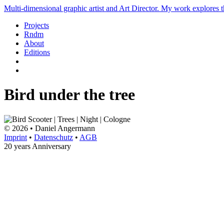
Multi-dimensional graphic artist and Art Director. My work explores th
Projects
Rndm
About
Editions
Bird under the tree
© 2026 • Daniel Angermann
Imprint
•
Datenschutz
•
AGB
20 years Anniversary